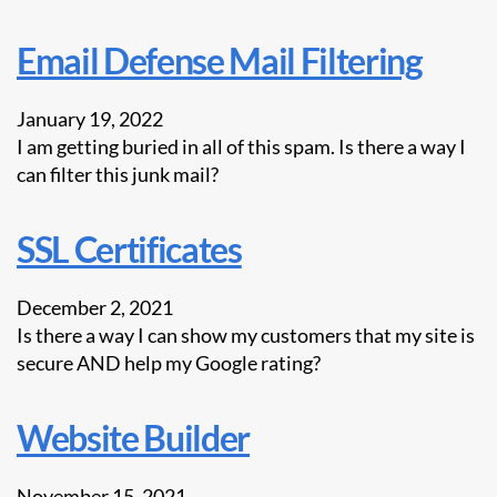
Email Defense Mail Filtering
January 19, 2022
I am getting buried in all of this spam. Is there a way I
can filter this junk mail?
SSL Certificates
December 2, 2021
Is there a way I can show my customers that my site is
secure AND help my Google rating?
Website Builder
November 15, 2021