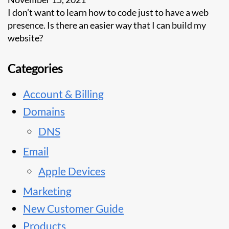
I don’t want to learn how to code just to have a web
presence. Is there an easier way that I can build my
website?
Categories
Account & Billing
Domains
DNS
Email
Apple Devices
Marketing
New Customer Guide
Products