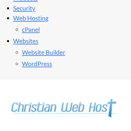
Security
Web Hosting
cPanel
Websites
Website Builder
WordPress