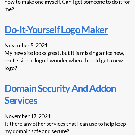
how to make one myself. Can I get someone to do it for
me?
Do-It-Yourself Logo Maker
November 5, 2021
My new site looks great, but it is missing a nice new,
professional logo. I wonder where I could get a new
logo?
Domain Security And Addon
Services
November 17, 2021
Is there any other services that I can use to help keep
my domain safe and secure?