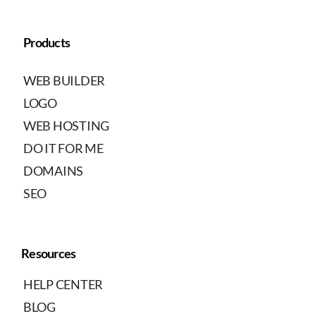
Products
WEB BUILDER
LOGO
WEB HOSTING
DO IT FOR ME
DOMAINS
SEO
Resources
HELP CENTER
BLOG