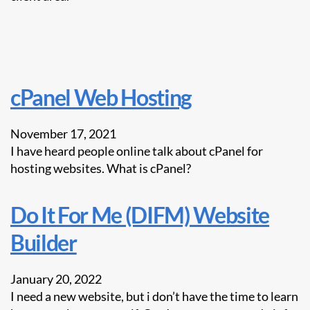
cPanel Web Hosting
November 17, 2021
I have heard people online talk about cPanel for
hosting websites. What is cPanel?
Do It For Me (DIFM) Website
Builder
January 20, 2022
I need a new website, but i don’t have the time to learn