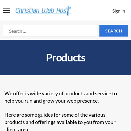
Sign In
Search
for:
Products
We offer is wide variety of products and service to
help you run and grow your web presence.
Here are some guides for some of the various
products and offerings available to you from your
client area.