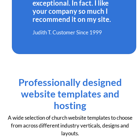
exceptional. In fact. I like
your company so much I
recommend it on my site.
Judith T. Customer Since 1999
Professionally designed
website templates and
hosting
A wide selection of church website templates to choose
from across different industry verticals, designs and
layouts.