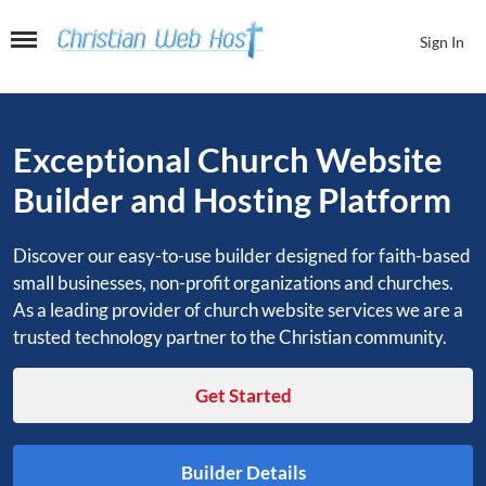
Skip
to
Sign In
the
content
Exceptional Church Website
Builder and Hosting Platform
Discover our easy-to-use builder designed for faith-based
small businesses, non-profit organizations and churches.
As a leading provider of church website services we are a
trusted technology partner to the Christian community.
Get Started
Builder Details