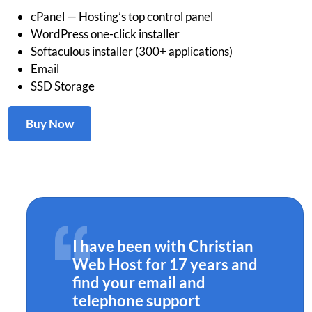
cPanel — Hosting’s top control panel
WordPress one-click installer
Softaculous installer (300+ applications)
Email
SSD Storage
Buy Now
I have been with Christian
Web Host for 17 years and
find your email and
telephone support