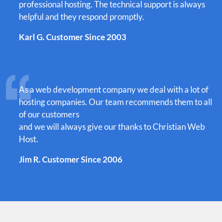
professional hosting. The technical support is always
helpful and they respond promptly.
Karl G. Customer Since 2003
As a web development company we deal with a lot of
hosting companies. Our team recommends them to all
of our customers
and we will always give our thanks to Christian Web
Host.
Jim R. Customer Since 2006