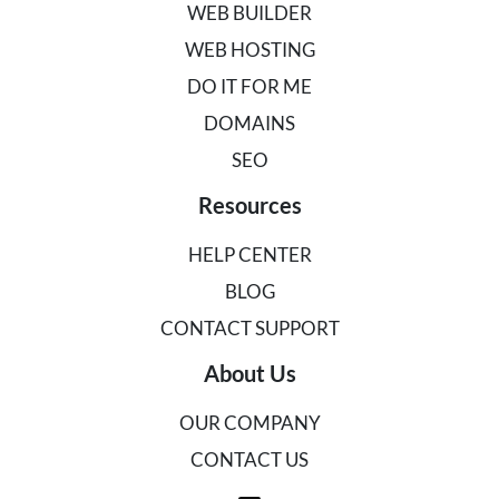
WEB BUILDER
WEB HOSTING
DO IT FOR ME
DOMAINS
SEO
Resources
HELP CENTER
BLOG
CONTACT SUPPORT
About Us
OUR COMPANY
CONTACT US