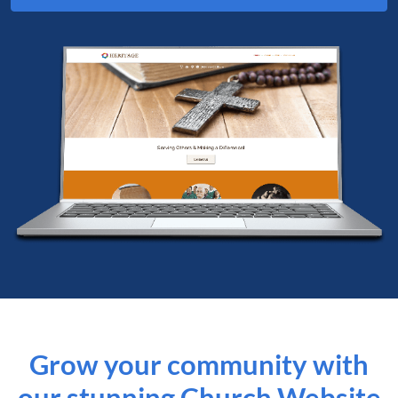
Grow your community with
our stunning Church Website