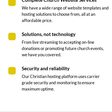
Complete Church Website Services
We have a wide range of website templates and
hosting solutions to choose from, all at an
affordable price.
Solutions, not technology
From live streaming to accepting on-line
donations or promoting future church events,
we have you covered.
Security and reliability
Our Christian hosting platform uses carrier
grade security and monitoring to ensure
maximum uptime.