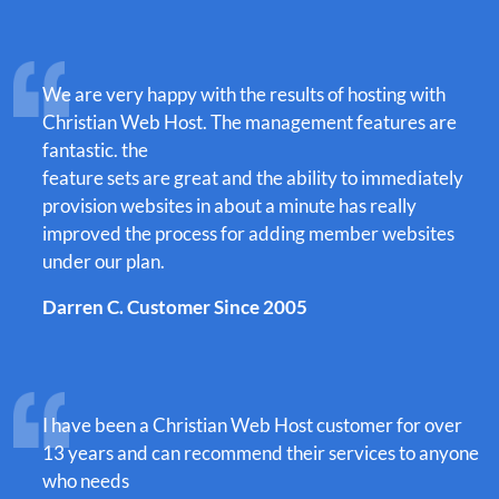
We are very happy with the results of hosting with
Christian Web Host. The management features are
fantastic. the
feature sets are great and the ability to immediately
provision websites in about a minute has really
improved the process for adding member websites
under our plan.
Darren C. Customer Since 2005
I have been a Christian Web Host customer for over
13 years and can recommend their services to anyone
who needs