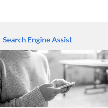
Search Engine Assist