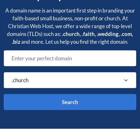
A domain name is an important first step in branding your
faith-based small business, non-profit or church. At
Christian Web Host, we offer a wide range of top-level
domains (TLDs) such as:
.church, .faith, .wedding, .com,
.biz
and more.
Let us help you find the right domain.
Search