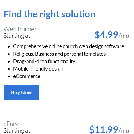
Find the right solution
Web Builder
$4.99
/mo.
Starting at
Comprehensive online church web design software
Religious, Business and personal templates
Drag-and-drop functionality
Mobile-friendly design
eCommerce
Buy Now
cPanel
$11.99
/mo.
Starting at