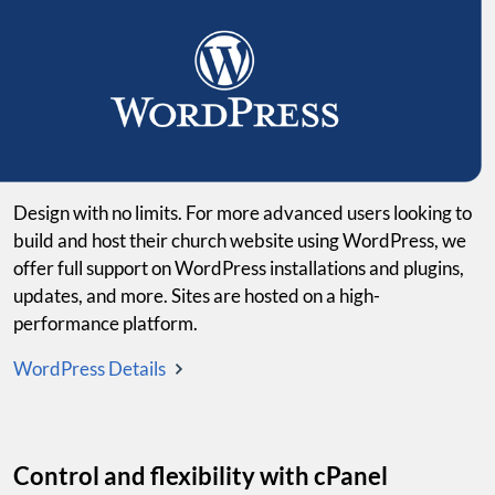
Design with no limits. For more advanced users looking to
build and host their church website using WordPress, we
offer full support on WordPress installations and plugins,
updates, and more. Sites are hosted on a high-
performance platform.
WordPress Details
Control and flexibility with cPanel