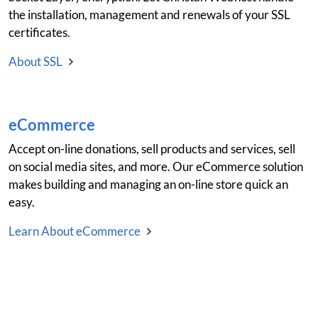
the installation, management and renewals of your SSL
certificates.
About SSL
eCommerce
Accept on-line donations, sell products and services, sell
on social media sites, and more. Our eCommerce solution
makes building and managing an on-line store quick an
easy.
Learn About eCommerce