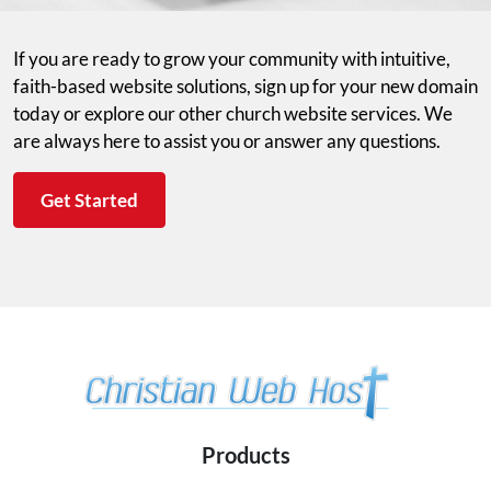
If you are ready to grow your community with intuitive,
faith-based website solutions, sign up for your new domain
today or explore our other church website services. We
are always here to assist you or answer any questions.
Get Started
Products