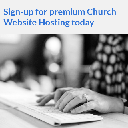
Sign-up for premium Church
Website Hosting today