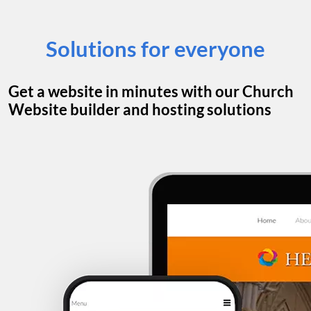
Solutions for everyone
Get a website in minutes with our Church
Website builder and hosting solutions