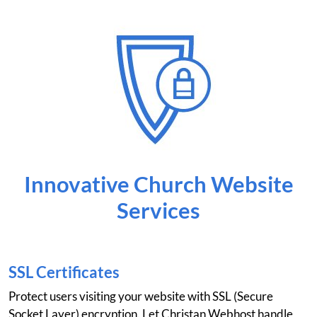
Innovative Church Website
Services
SSL Certificates
Protect users visiting your website with SSL (Secure
Socket Layer) encryption. Let Christan Webhost handle