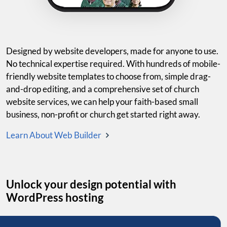
Designed by website developers, made for anyone to use.
No technical expertise required. With hundreds of mobile-
friendly website templates to choose from, simple drag-
and-drop editing, and a comprehensive set of church
website services, we can help your faith-based small
business, non-profit or church get started right away.
Learn About Web Builder
Unlock your design potential with
WordPress hosting