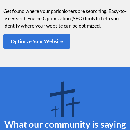
Get found where your parishioners are searching. Easy-to-
use Search Engine Optimization (SEO) tools to help you
identify where your website can be optimized.
Optimize Your Website
What our community is saying