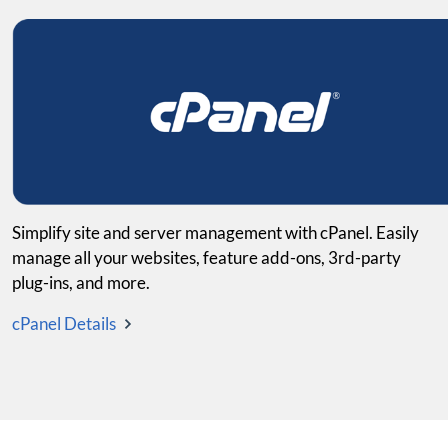
Simplify site and server management with cPanel. Easily
manage all your websites, feature add-ons, 3rd-party
plug-ins, and more.
cPanel Details