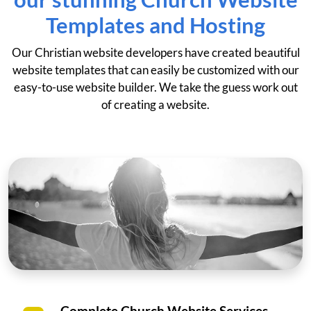
Templates and Hosting
Our Christian website developers have created beautiful
website templates that can easily be customized with our
easy-to-use website builder. We take the guess work out
of creating a website.