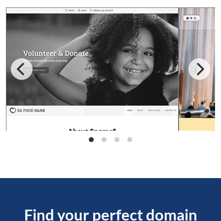
Find your perfect domain