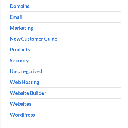
Domains
Email
Marketing
New Customer Guide
Products
Security
Uncategorized
Web Hosting
Website Builder
Websites
WordPress