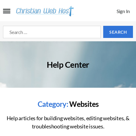
Sign In
Search
for:
Help Center
Category:
Websites
Help articles for building websites, editing websites, &
troubleshooting website issues.