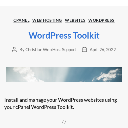
Categories
CPANEL
WEB HOSTING
WEBSITES
WORDPRESS
WordPress Toolkit
By
Christian Web Host Support
April 26, 2022
Post
Post
author
date
Install and manage your WordPress websites using
your cPanel WordPress Toolkit.