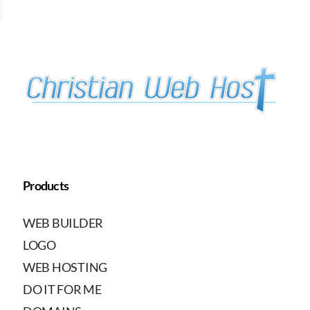
Products
WEB BUILDER
LOGO
WEB HOSTING
DO IT FOR ME