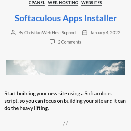
Categories
CPANEL
WEB HOSTING
WEBSITES
Softaculous Apps Installer
By
Christian Web Host Support
January 4, 2022
Post
Post
author
date
on
2 Comments
Softaculous
Apps
Installer
Start building your new site using a Softaculous
script, so you can focus on building your site and it can
do the heavy lifting.