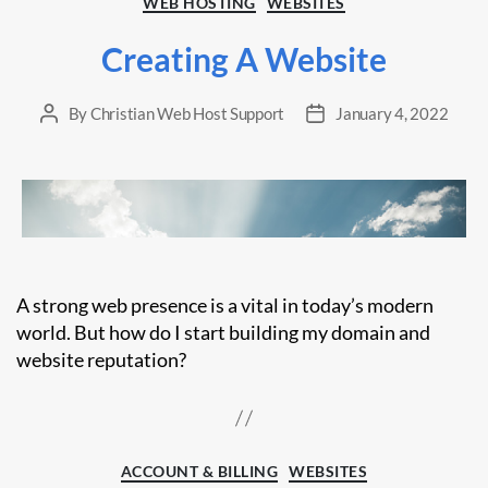
WEB HOSTING
WEBSITES
Creating A Website
By
Christian Web Host Support
January 4, 2022
Post
Post
author
date
A strong web presence is a vital in today’s modern
world. But how do I start building my domain and
website reputation?
Categories
ACCOUNT & BILLING
WEBSITES