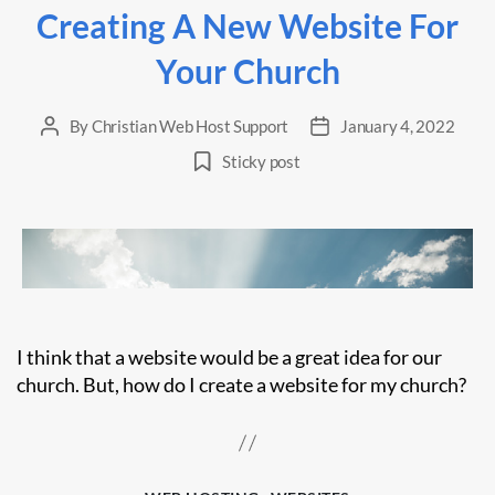
Creating A New Website For
Your Church
By
Christian Web Host Support
January 4, 2022
Post
Post
author
date
Sticky post
I think that a website would be a great idea for our
church. But, how do I create a website for my church?
Categories