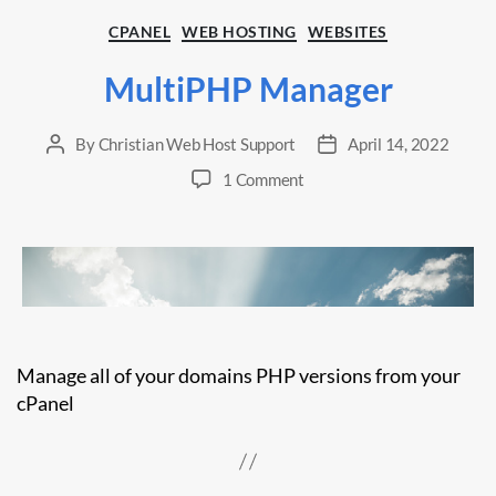
Categories
CPANEL
WEB HOSTING
WEBSITES
MultiPHP Manager
By
Christian Web Host Support
April 14, 2022
Post
Post
author
date
on
1 Comment
MultiPHP
Manager
Manage all of your domains PHP versions from your
cPanel