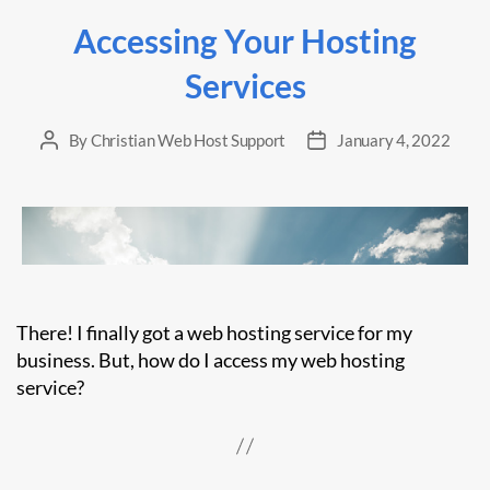
Accessing Your Hosting
Services
By
Christian Web Host Support
January 4, 2022
Post
Post
author
date
There! I finally got a web hosting service for my
business. But, how do I access my web hosting
service?