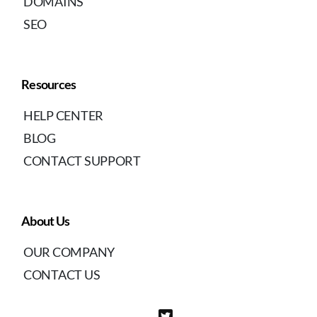
DOMAINS
SEO
Resources
HELP CENTER
BLOG
CONTACT SUPPORT
About Us
OUR COMPANY
CONTACT US