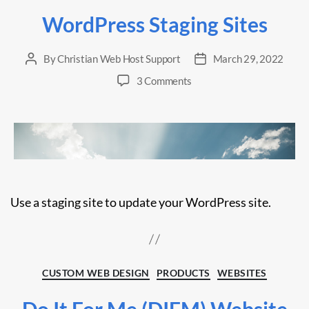
WordPress Staging Sites
By
Christian Web Host Support
March 29, 2022
Post
Post
author
date
on
3 Comments
WordPress
Staging
Sites
Use a staging site to update your WordPress site.
Categories
CUSTOM WEB DESIGN
PRODUCTS
WEBSITES
Do It For Me (DIFM) Website