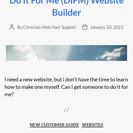
Builder
By
Christian Web Host Support
January 20, 2022
Post
Post
author
date
I need a new website, but i don’t have the time to learn
how to make one myself. Can I get someone to do it for
me?
Categories
NEW CUSTOMER GUIDE
WEBSITES