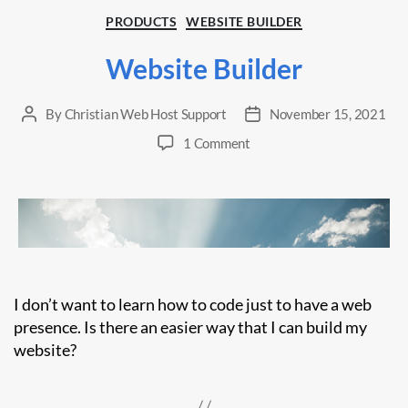
Categories
PRODUCTS
WEBSITE BUILDER
Website Builder
By
Christian Web Host Support
November 15, 2021
Post
Post
author
date
on
1 Comment
Website
Builder
I don’t want to learn how to code just to have a web
presence. Is there an easier way that I can build my
website?