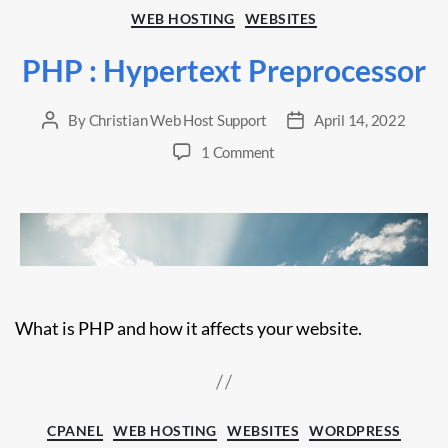
Categories
WEB HOSTING
WEBSITES
PHP : Hypertext Preprocessor
By
Christian Web Host Support
April 14, 2022
Post
Post
author
date
on
1 Comment
PHP
:
Hypertext
Preprocessor
What is PHP and how it affects your website.
Categories
CPANEL
WEB HOSTING
WEBSITES
WORDPRESS