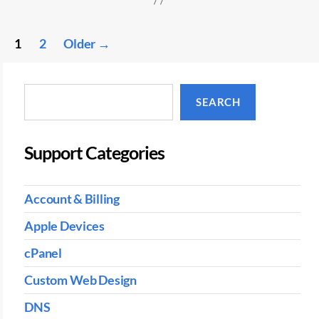
Posts
1
2
Older
→
pagination
Search
SEARCH
Support Categories
Account & Billing
Apple Devices
cPanel
Custom Web Design
DNS