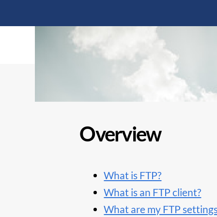
Overview
What is FTP?
What is an FTP client?
What are my FTP setting