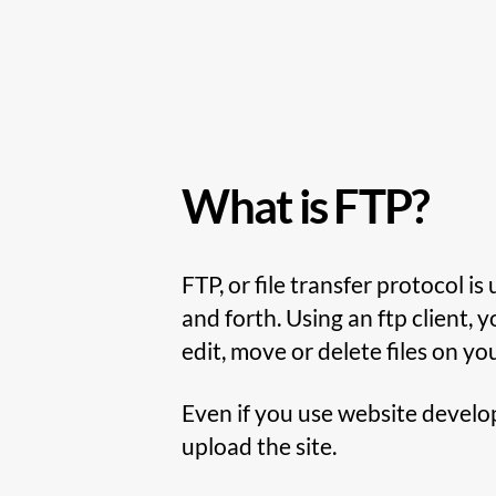
What is FTP?
FTP, or file transfer protocol i
and forth. Using an ftp client, y
edit, move or delete files on yo
Even if you use website developm
upload the site.