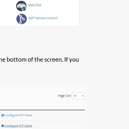
he bottom of the screen. If you