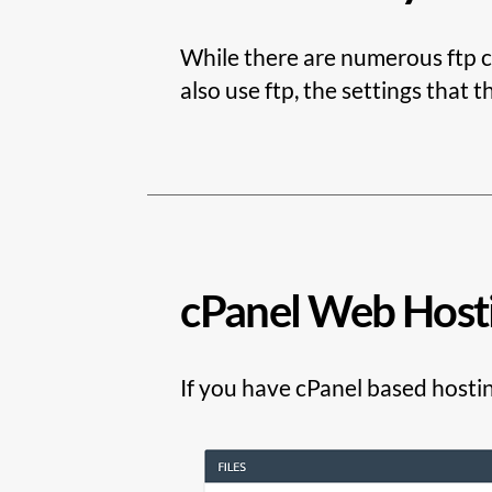
While there are numerous ftp cl
also use ftp, the settings that t
cPanel Web Host
If you have cPanel based hostin