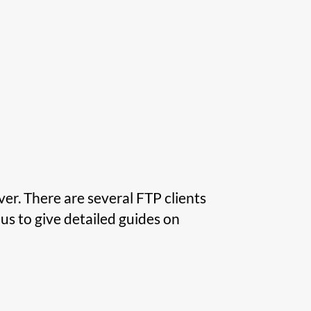
er. There are several FTP clients
us to give detailed guides on