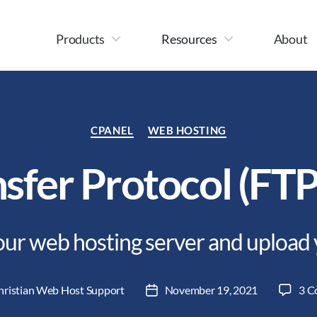
Products
Resources
About
Categories
CPANEL
WEB HOSTING
nsfer Protocol (FTP
ur web hosting server and upload 
hristian Web Host Support
November 19, 2021
3 C
Post
date