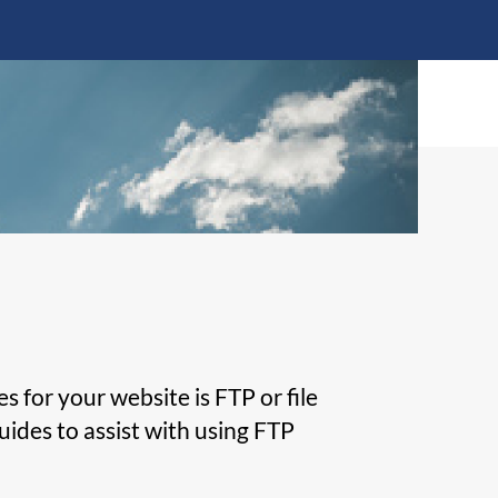
Transfer
Protocol
(FTP)
Clients
for your website is FTP or file
uides to assist with using FTP