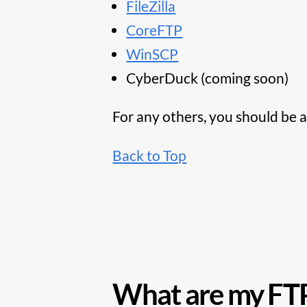
FileZilla
CoreFTP
WinSCP
CyberDuck (coming soon)
For any others, you should be a
Back to Top
What are my FTP