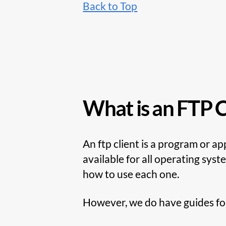
Back to Top
What is an FTP C
An ftp client is a program or a
available for all operating sys
how to use each one.
However, we do have guides for