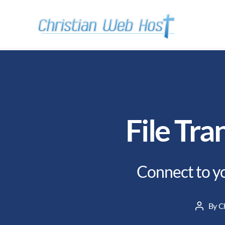
File Tra
Connect to yo
By
C
Post
author