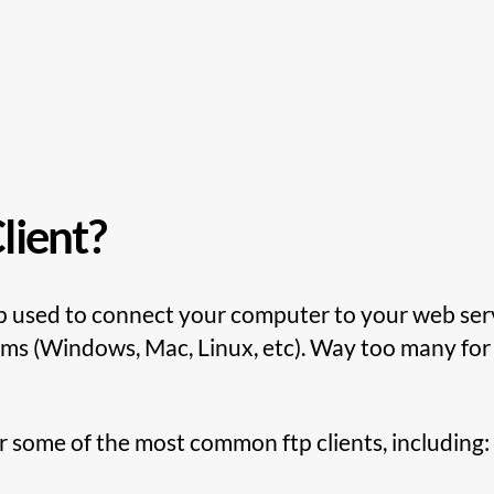
lient?
pp used to connect your computer to your web serv
tems (Windows, Mac, Linux, etc). Way too many for 
 some of the most common ftp clients, including: