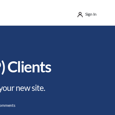
Sign In
) Clients
your new site.
on
omments
File