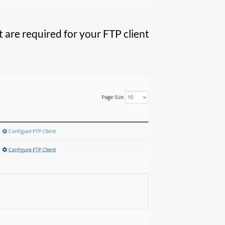
 are required for your FTP client