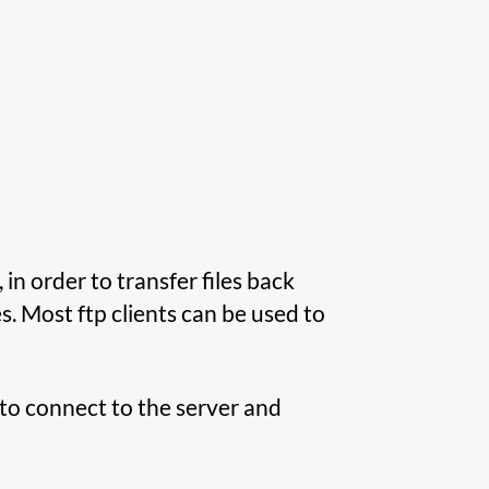
 in order to transfer files back
es. Most ftp clients can be used to
p to connect to the server and