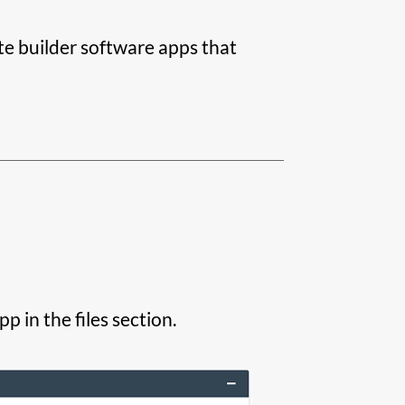
ite builder software apps that
 in the files section.