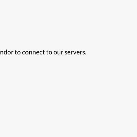
ndor to connect to our servers.