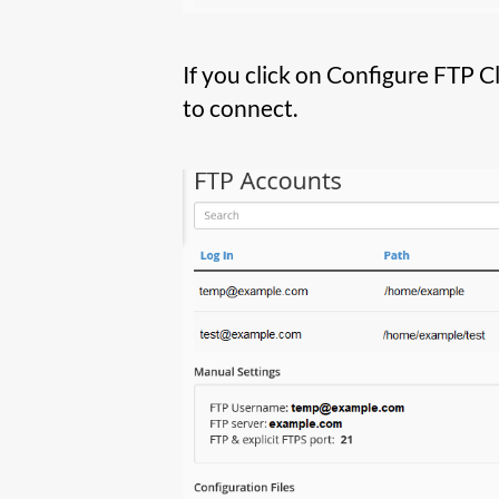
If you click on Configure FTP C
to connect.