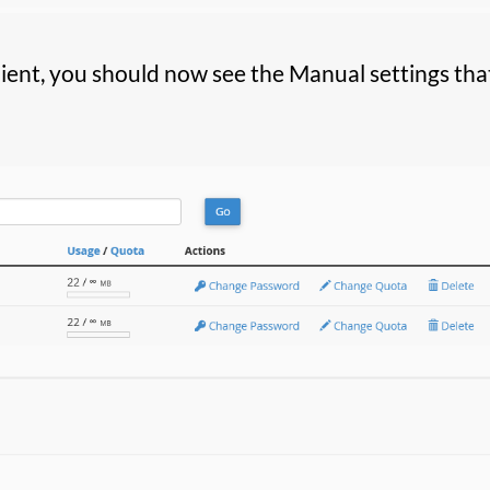
lient, you should now see the Manual settings that