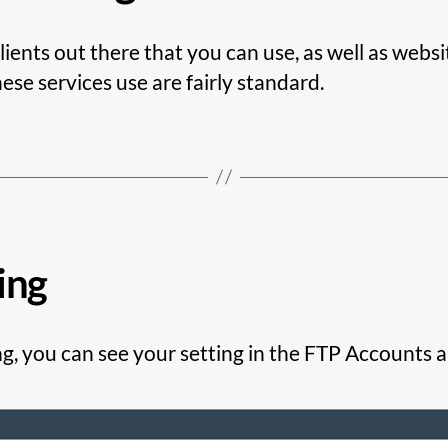
ients out there that you can use, as well as webs
hese services use are fairly standard.
ing
g, you can see your setting in the FTP Accounts app