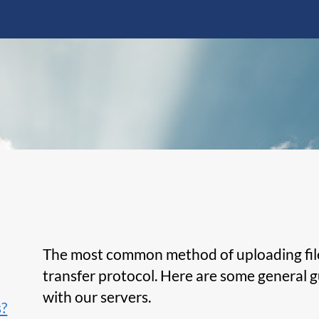
The most common method of uploading files 
transfer protocol. Here are some general g
with our servers.
s?