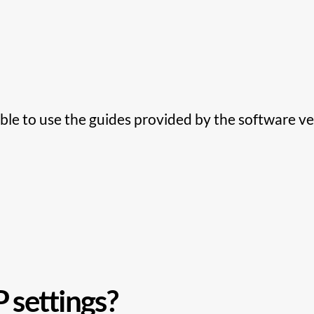
ble to use the guides provided by the software ve
 settings?