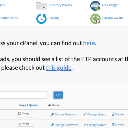
ss your cPanel, you can find out
here
.
s, you should see a list of the FTP accounts at t
, please check out
this guide
.