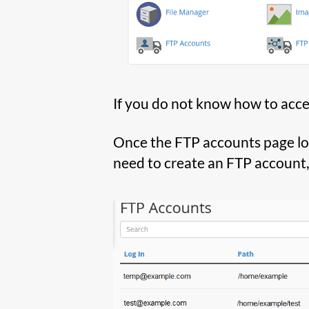
If you do not know how to acce
Once the FTP accounts page load
need to create an FTP account