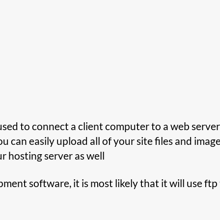
s used to connect a client computer to a web server,
ou can easily upload all of your site files and imag
ur hosting server as well
ent software, it is most likely that it will use ft