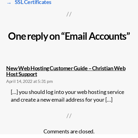
→
SSL Certificates
One reply on “Email Accounts”
New Web Hosting Customer Guide – Christian Web
says:
Host Support
April 14, 2022 at 5:31 pm
[…] you should log into your web hosting service
and create a new email address for your […]
Comments are closed.