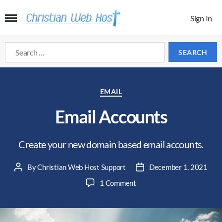
Sign In
Search
for:
Categories
EMAIL
Email Accounts
Create your new domain based email accounts.
By
Christian Web Host Support
December 1, 2021
Post
Post
author
date
on
1 Comment
Email
Accounts