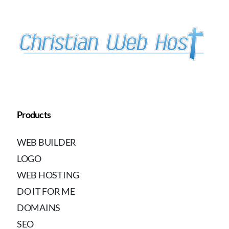
Products
WEB BUILDER
LOGO
WEB HOSTING
DO IT FOR ME
DOMAINS
SEO