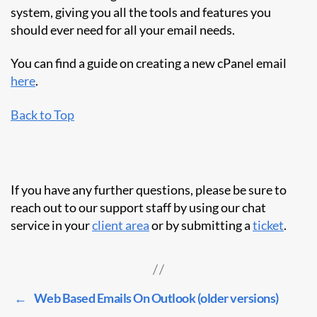
system, giving you all the tools and features you
should ever need for all your email needs.
You can find a guide on creating a new cPanel email
here
.
Back to Top
If you have any further questions, please be sure to
reach out to our support staff by using our chat
service in your
client area
or by submitting a
ticket
.
←
Web Based Emails On Outlook (older versions)