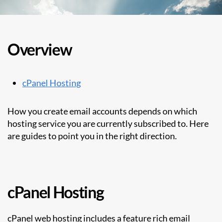
Overview
cPanel Hosting
How you create email accounts depends on which
hosting service you are currently subscribed to. Here
are guides to point you in the right direction.
cPanel Hosting
cPanel web hosting includes a feature rich email