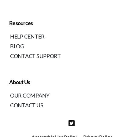
Resources
HELP CENTER
BLOG
CONTACT SUPPORT
About Us
OUR COMPANY
CONTACT US
Acceptable Use Policy
Privacy Policy