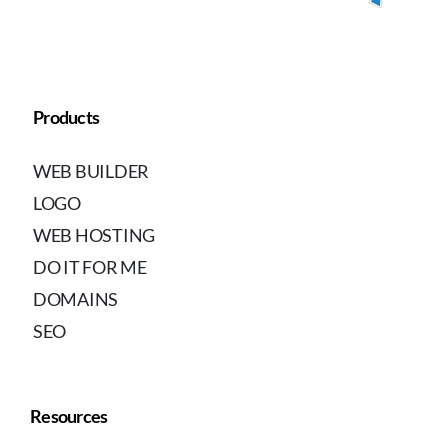
Products
WEB BUILDER
LOGO
WEB HOSTING
DO IT FOR ME
DOMAINS
SEO
Resources