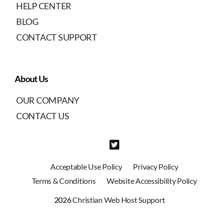
HELP CENTER
BLOG
CONTACT SUPPORT
About Us
OUR COMPANY
CONTACT US
Acceptable Use Policy
Privacy Policy
Terms & Conditions
Website Accessibility Policy
2026
Christian Web Host Support