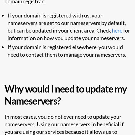
domain registrar.
If your domain is registered with us, your
nameservers are set to our nameservers by default,
but can be updated in your client area. Check
here
for
information on how you update your nameservers.
If your domain is registered elsewhere, you would
need to contact them to manage your nameservers.
Why would I need to update my
Nameservers?
In most cases, you do not ever need to update your
nameservers. Using our nameservers in beneficial if
you are using our services because it allows us to