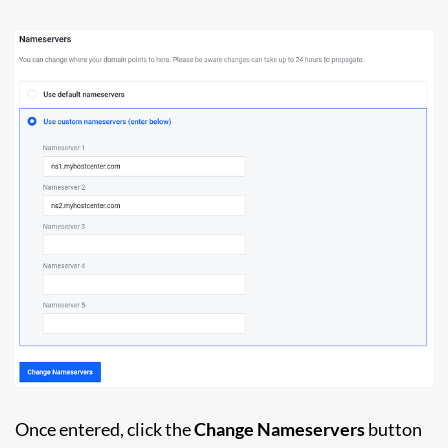
Once entered, click the
Change Nameservers
button