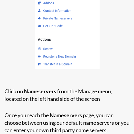
Click on
Nameservers
from the Manage menu,
located on the left hand side of the screen
Once you reach the
Nameservers
page, you can
choose between using our default name servers or you
can enter your own third party name servers.