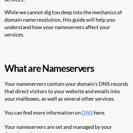
While we cannot dig too deep into the mechanics of
domain name resolution, this guide will help you
understand how your nameservers affect your
services.
What are Nameservers
Your nameservers contain your domain’s DNS records
that direct visitors to your website and emails into
your mailboxes, as well as several other services.
You can find more information on
DNS
here.
Your nameservers are set and managed by your