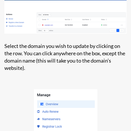
Select the domain you wish to update by clicking on
the row. You can click anywhere on the box, except the
domain name (this will take you to the domain’s
website).