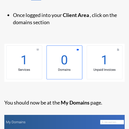
Once logged into your
Client Area
, click on the
domains section
You should now be at the
My Domains
page.