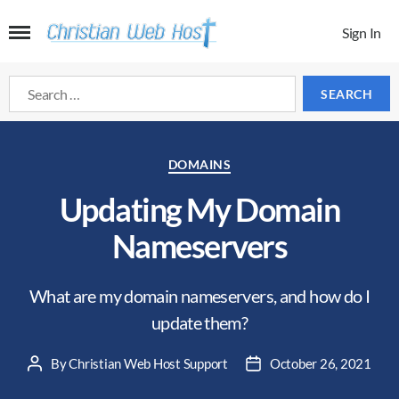
Sign In
Search
for:
Categories
DOMAINS
Updating My Domain
Nameservers
What are my domain nameservers, and how do I
update them?
By
Christian Web Host Support
October 26, 2021
Post
Post
author
date