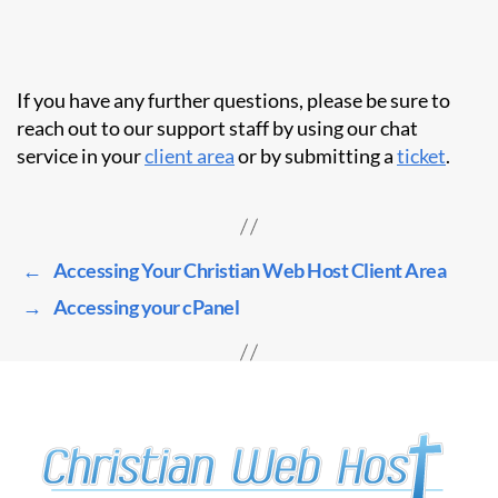
If you have any further questions, please be sure to
reach out to our support staff by using our chat
service in your
client area
or by submitting a
ticket
.
←
Accessing Your Christian Web Host Client Area
→
Accessing your cPanel