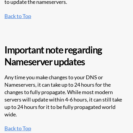
to update the nameservers.
Back to Top
Important note regarding
Nameserver updates
Any time you make changes to your DNS or
Nameservers, it can take up to 24 hours for the
changes to fully propagate. While most modern
servers will update within 4-6 hours, it can still take
up to 24 hours for it to be fully propagated world
wide.
Back to Top