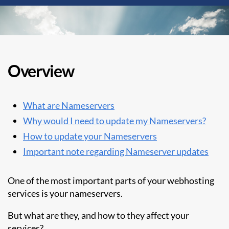
Overview
What are Nameservers
Why would I need to update my Nameservers?
How to update your Nameservers
Important note regarding Nameserver updates
One of the most important parts of your webhosting
services is your nameservers.
But what are they, and how to they affect your
services?