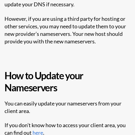
update your DNS if necessary.
However, if you are using a third party for hosting or
other services, you may need to update them to your
new provider’s nameservers. Your new host should
provide you with the new nameservers.
How to Update your
Nameservers
You can easily update your nameservers from your
client area.
If you don’t know how to access your client area, you
can find out
here
.