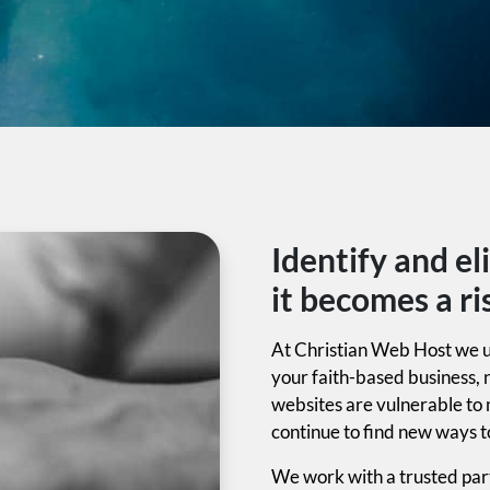
Identify and el
it becomes a ri
At Christian Web Host we u
your faith-based business, 
websites are vulnerable to
continue to find new ways t
We work with a trusted part