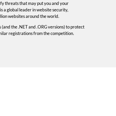
tify threats that may put you and your
is a global leader in website security,
lion websites around the world.
s (and the .NET and .ORG versions) to protect
ilar registrations from the competition.