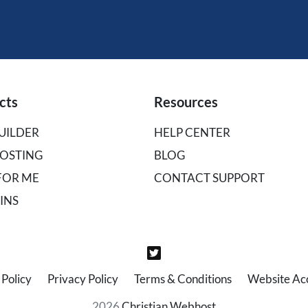
cts
Resources
UILDER
HELP CENTER
OSTING
BLOG
 FOR ME
CONTACT SUPPORT
INS
Policy
Privacy Policy
Terms & Conditions
Website Acce
2026
Christian Webhost