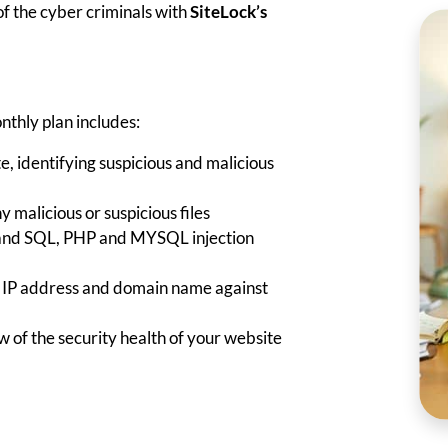
f the cyber criminals with
SiteLock’s
nthly plan includes:
e, identifying suspicious and malicious
malicious or suspicious files
 and SQL, PHP and MYSQL injection
e IP address and domain name against
 of the security health of your website