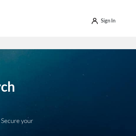
Sign In
rch
. Secure your