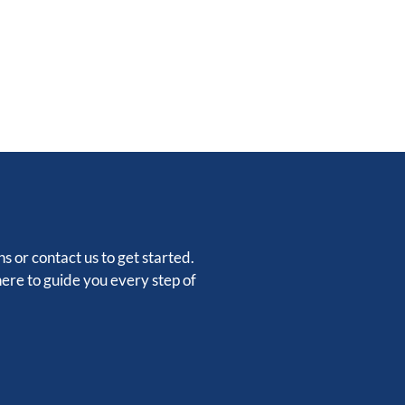
s or contact us to get started.
here to guide you every step of