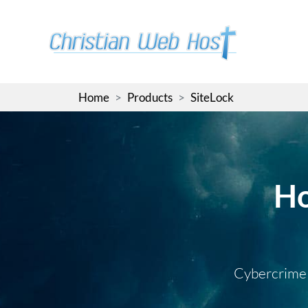
Skip
to
the
content
Home
Products
SiteLock
Ho
Cybercrime i