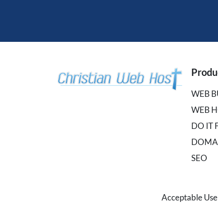
Produ
WEB B
WEB H
DO IT
DOMA
SEO
Acceptable Use 