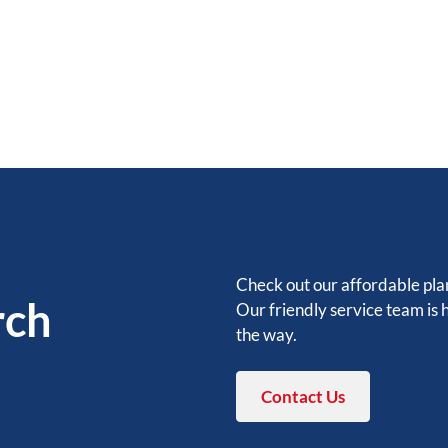
Check out our affordable plan
rch
Our friendly service team is 
the way.
Contact Us