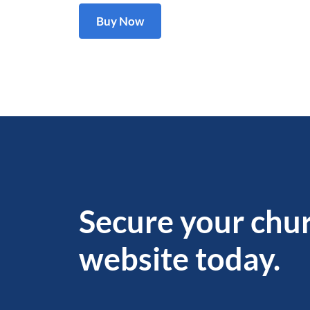
Buy Now
Secure your chu
website today.