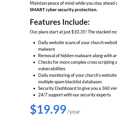
Maintain peace of mind while you stay ahead o
SMART cyber security protection.
Features Include:
Our plans start at just $10.35! The stacked mo
Daily website scans of your church websit
malware
Removal of hidden malware along with any 
Checks for more complex cross scripting
vulnerabilities
Daily monitoring of your church’s websit
multiple spam blacklist databases
Security Dashboard to give you a 360 view
24/7 support with our security experts
$19.99
/year