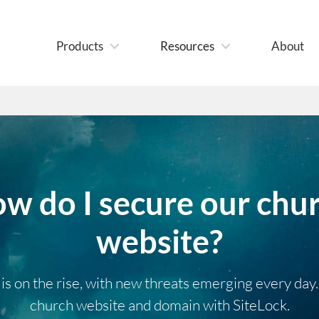
Products
Resources
About
w do I secure our chu
website?
s on the rise, with new threats emerging every day
church website and domain with SiteLock.