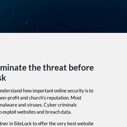
iminate the threat before
sk
nderstand how important online security is to
non-profit and church’s reputation. Most
 malware and viruses. Cyber criminals
o exploit websites and breach data.
ner in SiteLock to offer the very best website