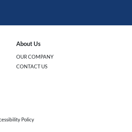
About Us
OUR COMPANY
CONTACT US
ssibility Policy