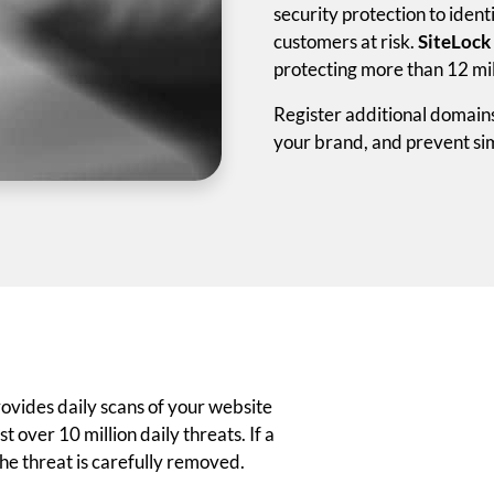
security protection to iden
customers at risk.
SiteLock
protecting more than 12 mil
Register additional domain
your brand, and prevent sim
ovides daily scans of your website
 over 10 million daily threats. If a
the threat is carefully removed.