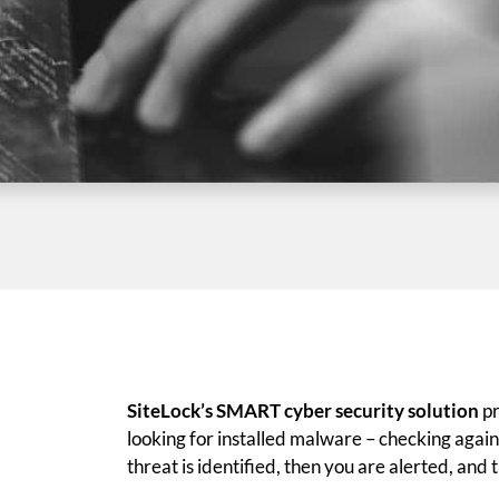
SiteLock’s SMART cyber security solution
pr
looking for installed malware – checking against
threat is identified, then you are alerted, and 