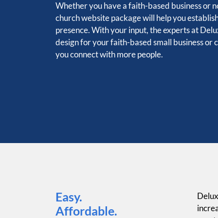
Whether you have a faith-based business or no
church website package will help you establis
presence. With your input, the experts at Delux
design for your faith-based small business or 
you connect with more people.
Easy.
Delux
increa
Affordable.