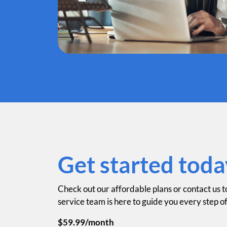
Get started toda
Check out our affordable plans or contact us t
service team is here to guide you every step o
$59.99/month