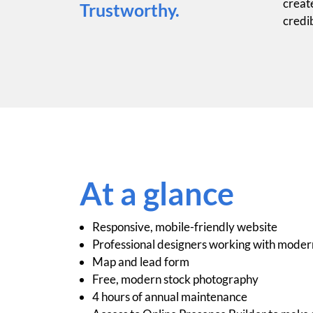
create
Trustworthy.
credib
At a glance
Responsive, mobile-friendly website
Professional designers working with moder
Map and lead form
Free, modern stock photography
4 hours of annual maintenance