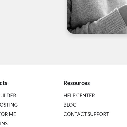
cts
Resources
UILDER
HELP CENTER
OSTING
BLOG
 FOR ME
CONTACT SUPPORT
INS