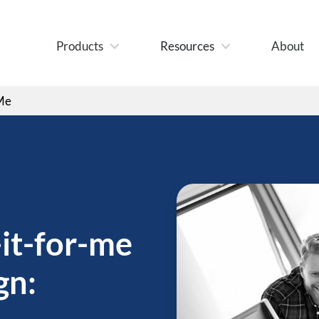
Products
Resources
About
 Me
it-for-me
gn: