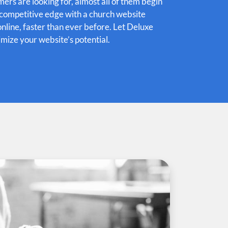
rs are looking for, almost all of them begin
e competitive edge with a church website
online, faster than ever before. Let Deluxe
mize your website’s potential.