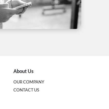
About Us
OUR COMPANY
CONTACT US