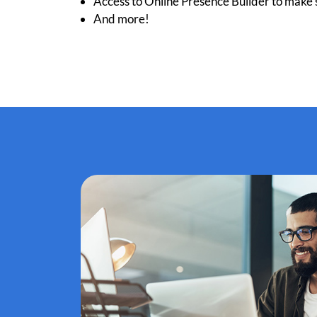
Access to Online Presence Builder to make s
And more!