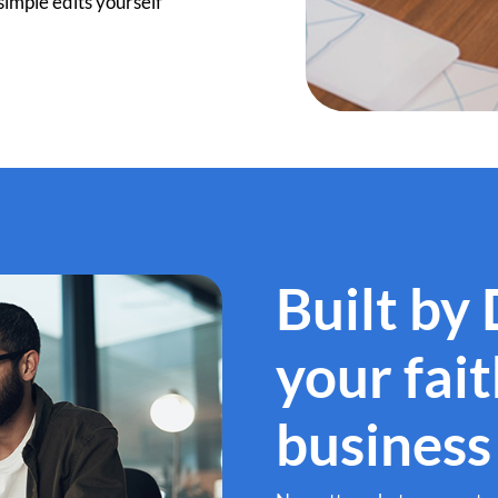
imple edits yourself
Built by
your fai
business