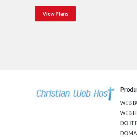
View Plans
Produ
WEB B
WEB H
DO IT
DOMA