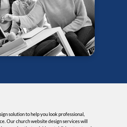
gn solution to help you look professional,
ice. Our church website design services will