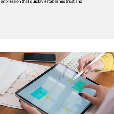
 impression that quickly establishes trust and