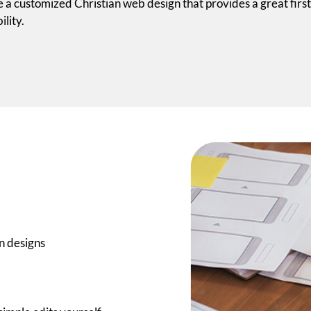
 a customized Christian web design that provides a great first
ility.
n designs