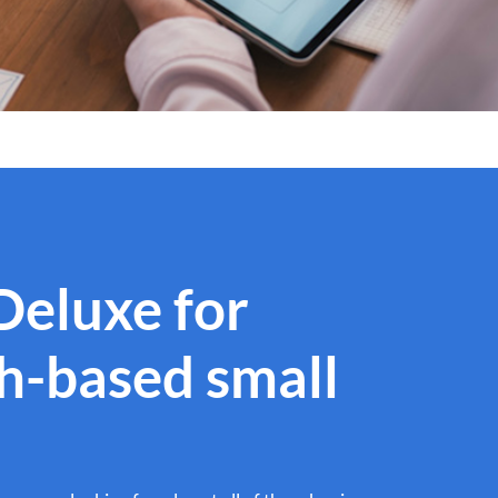
 Deluxe for
th-based small