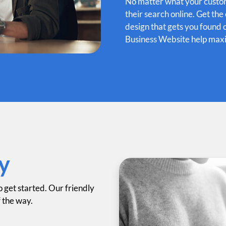
No matter what your custome
their search online. Get th
design that gets you found 
Business Website help maxi
y
o get started. Our friendly
f the way.