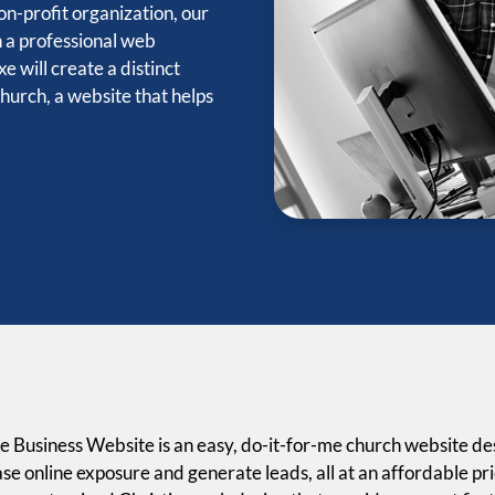
n-profit organization, our
h a professional web
e will create a distinct
church, a website that helps
e Business Website is an easy, do-it-for-me church website desi
se online exposure and generate leads, all at an affordable pr