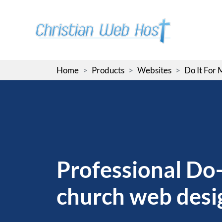
Skip
to
the
content
Home
Products
Websites
Do It For
Professional Do-
church web desi