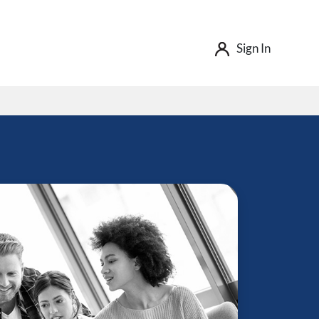
Sign In